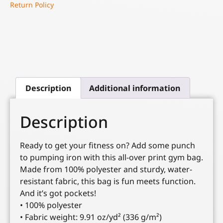
Return Policy
Description
Additional information
Description
Ready to get your fitness on? Add some punch
to pumping iron with this all-over print gym bag.
Made from 100% polyester and sturdy, water-
resistant fabric, this bag is fun meets function.
And it’s got pockets!
• 100% polyester
• Fabric weight: 9.91 oz/yd² (336 g/m²)