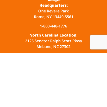
Headquarters:
One Revere Park
Rome, NY 13440-5561
1-800-448-1776
North Carolina Location:
2125 Senator Ralph Scott Pkwy
Mebane, NC 27302
Company
Industries
Products
Events
Resources
Contact