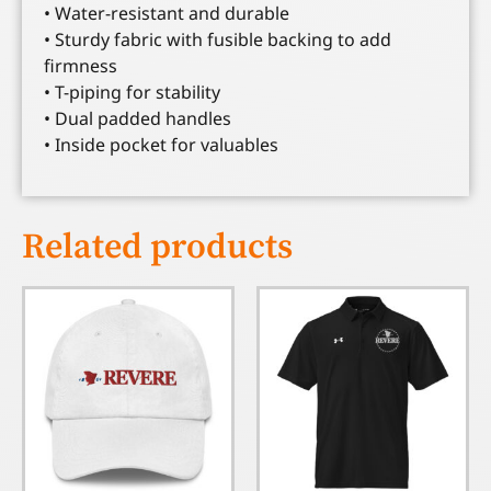
• Water-resistant and durable
• Sturdy fabric with fusible backing to add
firmness
• T-piping for stability
• Dual padded handles
• Inside pocket for valuables
Related products