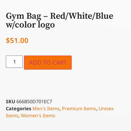
Gym Bag – Red/White/Blue
w/color logo
$
51.00
ADD TO CART
SKU
666B50D701EC7
Categories
Men's Items
,
Premium Items
,
Unisex
Items
,
Women's Items