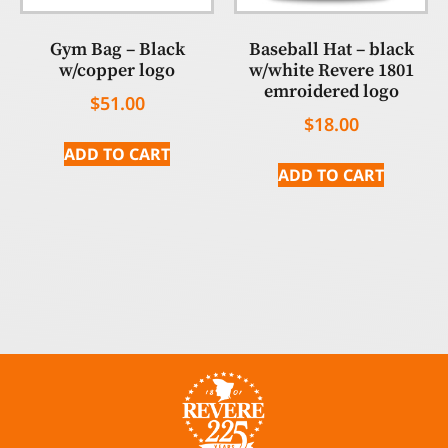
Gym Bag – Black
Baseball Hat – black
w/copper logo
w/white Revere 1801
emroidered logo
$
51.00
$
18.00
ADD TO CART
ADD TO CART