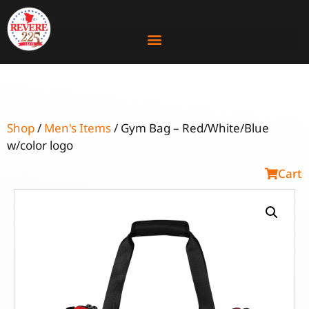
Shop
/
Men's Items
/ Gym Bag – Red/White/Blue
w/color logo
Cart