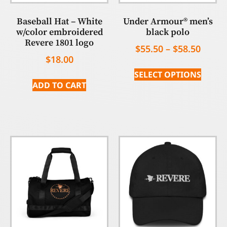
Baseball Hat – White
Under Armour® men’s
w/color embroidered
black polo
Revere 1801 logo
$
55.50
–
$
58.50
$
18.00
SELECT OPTIONS
ADD TO CART