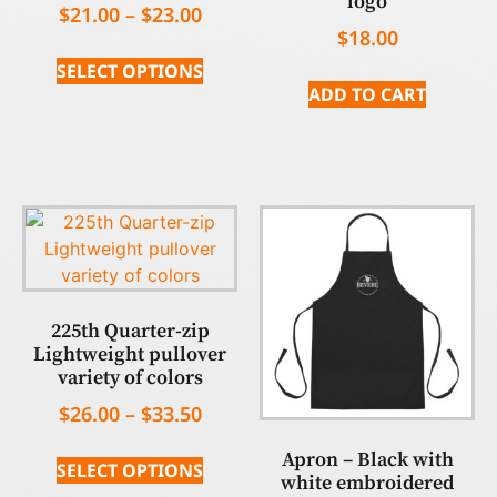
logo
$
21.00
–
$
23.00
$
18.00
SELECT OPTIONS
ADD TO CART
225th Quarter-zip
Lightweight pullover
variety of colors
$
26.00
–
$
33.50
Apron – Black with
SELECT OPTIONS
white embroidered