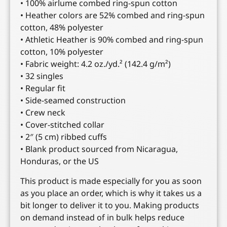
• 100% airlume combed ring-spun cotton
• Heather colors are 52% combed and ring-spun
cotton, 48% polyester
• Athletic Heather is 90% combed and ring-spun
cotton, 10% polyester
• Fabric weight: 4.2 oz./yd.² (142.4 g/m²)
• 32 singles
• Regular fit
• Side-seamed construction
• Crew neck
• Cover-stitched collar
• 2″ (5 cm) ribbed cuffs
• Blank product sourced from Nicaragua,
Honduras, or the US
This product is made especially for you as soon
as you place an order, which is why it takes us a
bit longer to deliver it to you. Making products
on demand instead of in bulk helps reduce