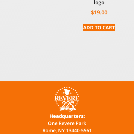
logo
$
19.00
ADD TO CART
Headquarters:
One Revere Park
Rome, NY 13440-5561