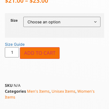
$
21.00
–
$
23.00
Size
Size Guide
ADD TO CART
SKU
N/A
Categories
Men's Items
,
Unisex Items
,
Women's
Items