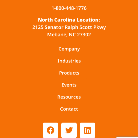
1-800-448-1776
North Carolina Location:
2125 Senator Ralph Scott Pkwy
Mebane, NC 27302
Company
Industries
Products
Events
Resources
Contact