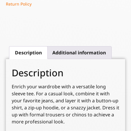
Return Policy
Description
Additional information
Description
Enrich your wardrobe with a versatile long
sleeve tee. For a casual look, combine it with
your favorite jeans, and layer it with a button-up
shirt, a zip-up hoodie, or a snazzy jacket. Dress it
up with formal trousers or chinos to achieve a
more professional look.