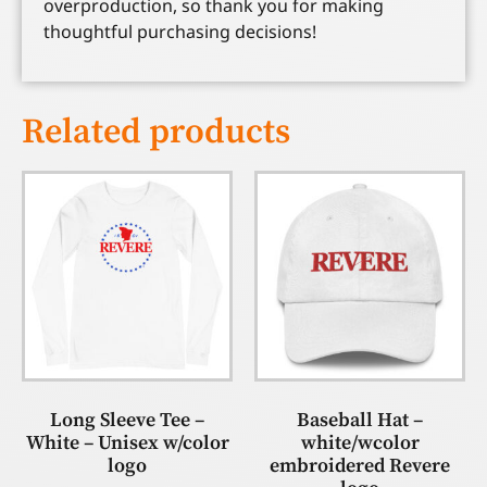
overproduction, so thank you for making
thoughtful purchasing decisions!
Related products
Long Sleeve Tee –
Baseball Hat –
White – Unisex w/color
white/wcolor
logo
embroidered Revere