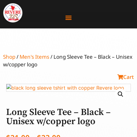
Shop
/
Men's Items
/ Long Sleeve Tee – Black – Unisex
w/copper logo
Cart
Long Sleeve Tee – Black –
Unisex w/copper logo