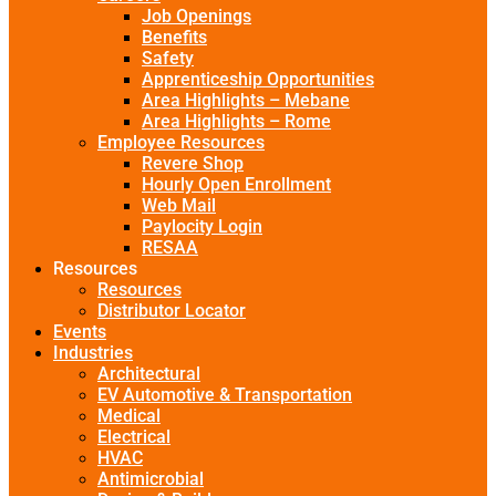
Job Openings
Benefits
Safety
Apprenticeship Opportunities
Area Highlights – Mebane
Area Highlights – Rome
Employee Resources
Revere Shop
Hourly Open Enrollment
Web Mail
Paylocity Login
RESAA
Resources
Resources
Distributor Locator
Events
Industries
Architectural
EV Automotive & Transportation
Medical
Electrical
HVAC
Antimicrobial