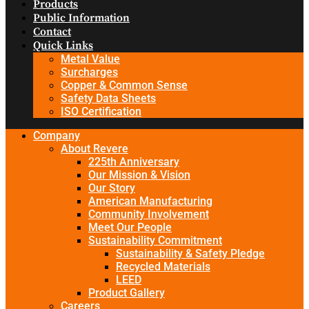
Products
Public Information
Contact
Quick Links
Metal Value
Surcharges
Copper & Common Sense
Safety Data Sheets
ISO Certification
Company
About Revere
225th Anniversary
Our Mission & Vision
Our Story
American Manufacturing
Community Involvement
Meet Our People
Sustainability Commitment
Sustainability & Safety Pledge
Recycled Materials
LEED
Product Gallery
Careers