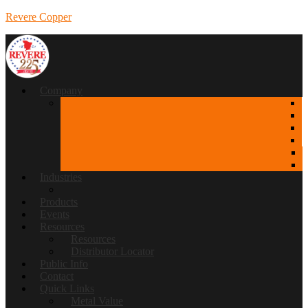
Revere Copper
Company
Industries
Products
Events
Resources
Resources
Distributor Locator
Public Info
Contact
Quick Links
Metal Value