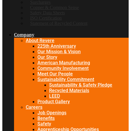
Surcharges
Copper & Common Sense
Safety Data Sheets
ISO Certification
Statement of Recycled Content
Company
About Revere
225th Anniversary
Our Mission & Vision
Our Story
American Manufacturing
Community Involvement
Meet Our People
Sustainability Commitment
Sustainability & Safety Pledge
Recycled Materials
LEED
Product Gallery
Careers
Job Openings
Benefits
Safety
Apprenticeship Opportunities