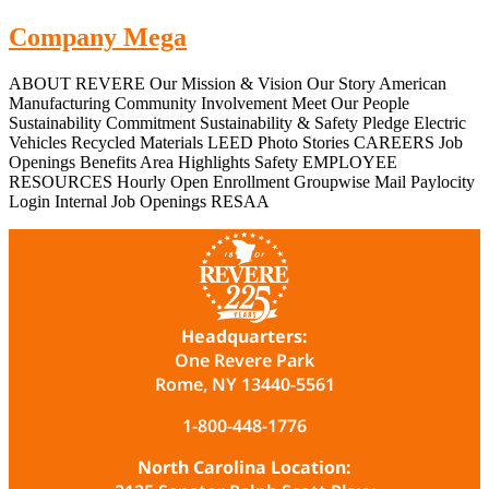
Company Mega
ABOUT REVERE Our Mission & Vision Our Story American
Manufacturing Community Involvement Meet Our People
Sustainability Commitment Sustainability & Safety Pledge Electric
Vehicles Recycled Materials LEED Photo Stories CAREERS Job
Openings Benefits Area Highlights Safety EMPLOYEE
RESOURCES Hourly Open Enrollment Groupwise Mail Paylocity
Login Internal Job Openings RESAA
Headquarters:
One Revere Park
Rome, NY 13440-5561
1-800-448-1776
North Carolina Location: