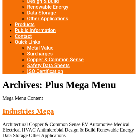
Design & Build
Renewable Energy
Data Storage
Other Applications
Products
Public Information
Contact
Quick Links
Metal Value
Surcharges
Copper & Common Sense
Safety Data Sheets
ISO Certification
Archives:
Plus Mega Menu
Mega Menu Content
Industries Mega
Architectural Copper & Common Sense EV Automotive Medical
Electrical HVAC Antimicrobial Design & Build Renewable Energy
Data Storage Other Applications