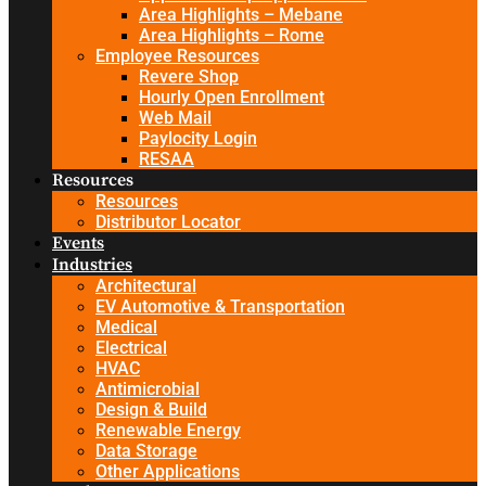
Area Highlights – Mebane
Area Highlights – Rome
Employee Resources
Revere Shop
Hourly Open Enrollment
Web Mail
Paylocity Login
RESAA
Resources
Resources
Distributor Locator
Events
Industries
Architectural
EV Automotive & Transportation
Medical
Electrical
HVAC
Antimicrobial
Design & Build
Renewable Energy
Data Storage
Other Applications