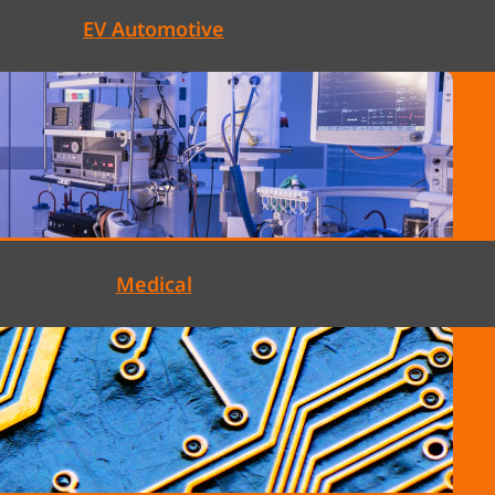
EV Automotive
Medical