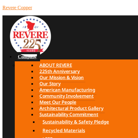
Revere Copper
Company
ABOUT REVERE
225th Anniversary
Our Mission & Vision
Our Story
American Manufacturing
Community Involvement
Meet Our People
Architectural Product Gallery
Sustainability Commitment
Sustainability & Safety Pledge
Recycled Materials