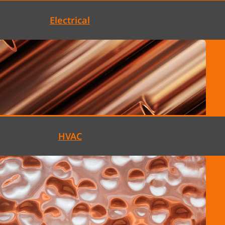
Electrical
HVAC