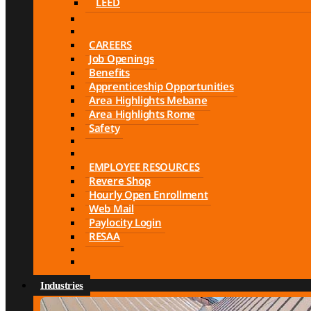
LEED
CAREERS
Job Openings
Benefits
Apprenticeship Opportunities
Area Highlights Mebane
Area Highlights Rome
Safety
EMPLOYEE RESOURCES
Revere Shop
Hourly Open Enrollment
Web Mail
Paylocity Login
RESAA
Industries