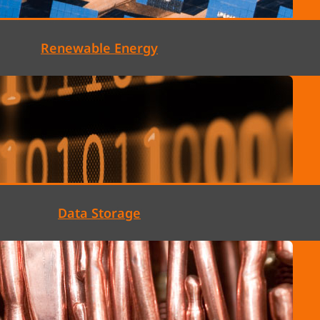
Renewable Energy
Data Storage