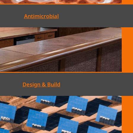
Antimicrobial
Design & Build