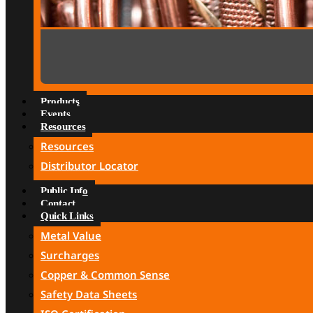
Products
Events
Resources
Resources
Distributor Locator
Public Info
Contact
Quick Links
Metal Value
Surcharges
Copper & Common Sense
Safety Data Sheets