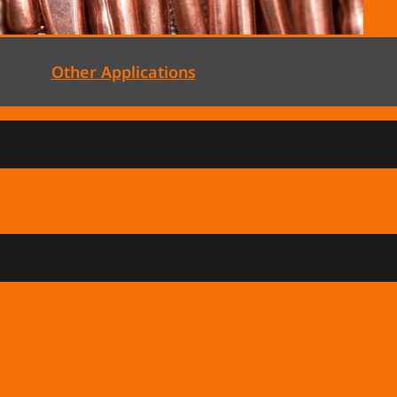
Other Applications