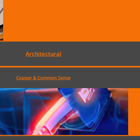
Architectural
Copper & Common Sense